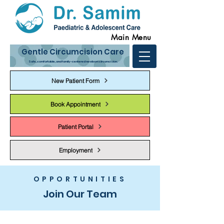
Main Menu
Gentle Circumcision Care
Safe, comfortable, and family-centered newborn circumcision.
New Patient Form
Book Appointment
Patient Portal
Employment
OPPORTUNITIES
Join Our Team