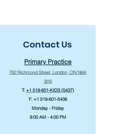
Contact Us
Primary Practice
782 Richmond Street,
London, ON N6A
3H5
T:
+1 519-601-KIDS (5437)
F:
+1 519-601-5438
Monday - Friday
9:00 AM - 4:00 PM