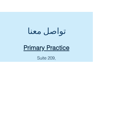
تواصل معنا
Primary Practice
Suite 209,
279 Wharncliffe Rd N,
London, ON N6H 2C2
T:
+1 519-601-KIDS (5437)
F:
+1 519-601-5438
Lucan Medical Centre
268 Main St,