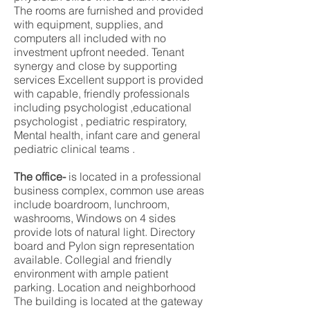
The rooms are furnished and provided
with equipment, supplies, and
computers all included with no
investment upfront needed. Tenant
synergy and close by supporting
services Excellent support is provided
with capable, friendly professionals
including psychologist ,educational
psychologist , pediatric respiratory,
Mental health, infant care and general
pediatric clinical teams .
The office-
is located in a professional
business complex, common use areas
include boardroom, lunchroom,
washrooms, Windows on 4 sides
provide lots of natural light. Directory
board and Pylon sign representation
available. Collegial and friendly
environment with ample patient
parking. Location and neighborhood
The building is located at the gateway