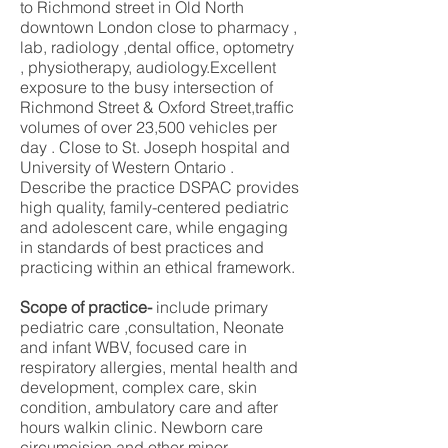
to Richmond street in Old North
downtown London close to pharmacy ,
lab, radiology ,dental office, optometry
, physiotherapy, audiology.Excellent
exposure to the busy intersection of
Richmond Street & Oxford Street,traffic
volumes of over 23,500 vehicles per
day . Close to St. Joseph hospital and
University of Western Ontario .
Describe the practice DSPAC provides
high quality, family-centered pediatric
and adolescent care, while engaging
in standards of best practices and
practicing within an ethical framework.
Scope of practice-
include primary
pediatric care ,consultation, Neonate
and infant WBV, focused care in
respiratory allergies, mental health and
development, complex care, skin
condition, ambulatory care and after
hours walkin clinic. Newborn care
circumcision and other minor