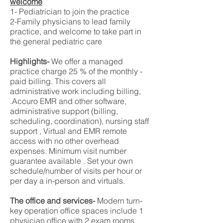
welcome
1- Pediatrician to join the practice
2-Family physicians to lead family
practice, and welcome to take part in
the general pediatric care
Highlights-
We offer a managed
practice charge 25 % of the monthly -
paid billing. This covers all
administrative work including billing,
.Accuro EMR and other software,
administrative support (billing,
scheduling, coordination), nursing staff
support , Virtual and EMR remote
access with no other overhead
expenses. Minimum visit number
guarantee available . Set your own
schedule/number of visits per hour or
per day a in-person and virtuals.
The office and services-
Modern turn-
key operation office spaces include 1
physician office with 2 exam rooms.