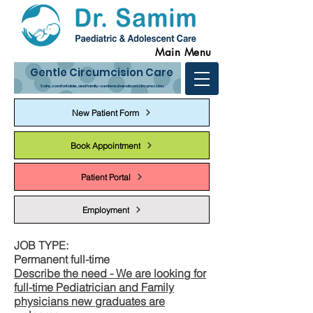
Main Menu
Gentle Circumcision Care
Safe, comfortable, and family-centered newborn circumcision.
New Patient Form
Book Appointment
Patient Portal
Employment
JOB TYPE:
Permanent full-time
Describe the need - We are looking for
full-time Pediatrician and Family
physicians new graduates are