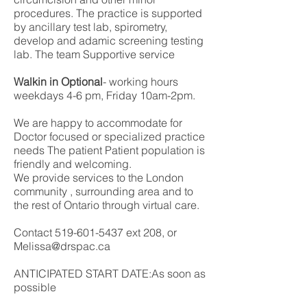
procedures. The practice is supported
by ancillary test lab, spirometry,
develop and adamic screening testing
lab. The team Supportive service
Walkin in Optional
- working hours
weekdays 4-6 pm, Friday 10am-2pm.
We are happy to accommodate for
Doctor focused or specialized practice
needs The patient Patient population is
friendly and welcoming.
We provide services to the London
community , surrounding area and to
the rest of Ontario through virtual care.
Contact
519-601-5437
ext 208, or
Melissa@drspac.ca
ANTICIPATED START DATE:As soon as
possible