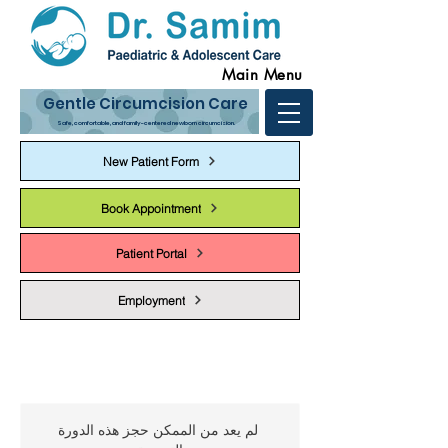
Main Menu
Gentle Circumcision Care
Safe, comfortable, and family-centered newborn circumcision.
New Patient Form
Book Appointment
Patient Portal
Employment
لم يعد من الممكن حجز هذه الدورة