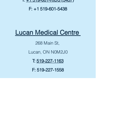
F:
+1 519-601-5438
Lucan Medical Centre
268 Main St,
Lucan, ON N0M2J0
T:
519-227-1163
F:
519-227-1558
Bonavista Medical Centre
265 King George Rd
Brantford, ON N3R 6Y1
T:
519-759-4060
F:
519-759-8807