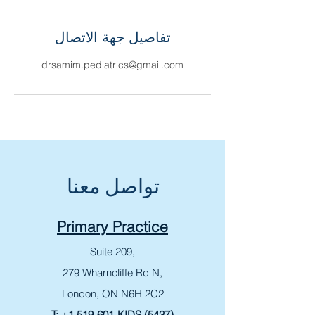
تفاصيل جهة الاتصال
drsamim.pediatrics@gmail.com
تواصل معنا
Primary Practice
Suite 209,
279 Wharncliffe Rd N,
London, ON N6H 2C2
T:
+1 519-601-KIDS (5437)