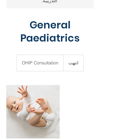
التدريبية.
General
Paediatrics
OHIP
Consultation
OHIP Consultation
ا
انتهت
ن
ت
ه
ت