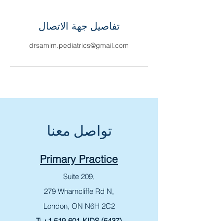
تفاصيل جهة الاتصال
drsamim.pediatrics@gmail.com
تواصل معنا
Primary Practice
Suite 209,
279 Wharncliffe Rd N,
London, ON N6H 2C2
T:
+1 519-601-KIDS (5437)