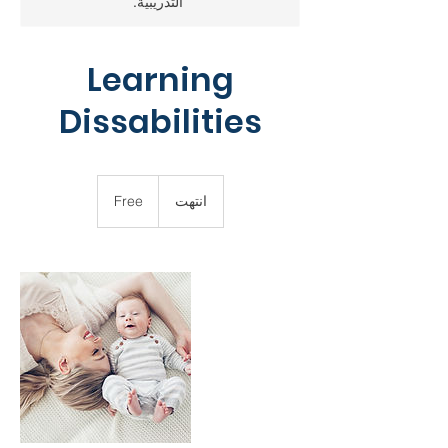
التدريبية.
Learning
Dissabilities
Free
Free
ا
انتهت
ن
ت
ه
ت