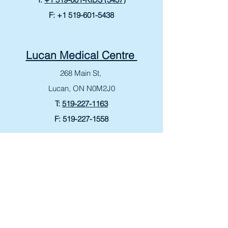
F:
+1 519-601-5438
Lucan Medical Centre
268 Main St,
Lucan, ON N0M2J0
T:
519-227-1163
F:
519-227-1558
Bonavista Medical Centre
265 King George Rd
Brantford, ON N3R 6Y1
T:
519-759-4060
F:
519-759-8807