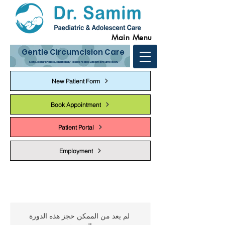
Main Menu
Gentle Circumcision Care
Safe, comfortable, and family-centered newborn circumcision.
New Patient Form
Book Appointment
Patient Portal
Employment
لم يعد من الممكن حجز هذه الدورة